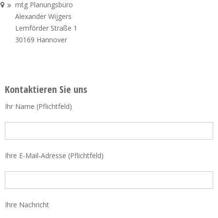
mtg Planungsbüro
Alexander Wijgers
Lemförder Straße 1
30169 Hannover
Kontaktieren Sie uns
Ihr Name (Pflichtfeld)
Ihre E-Mail-Adresse (Pflichtfeld)
Ihre Nachricht