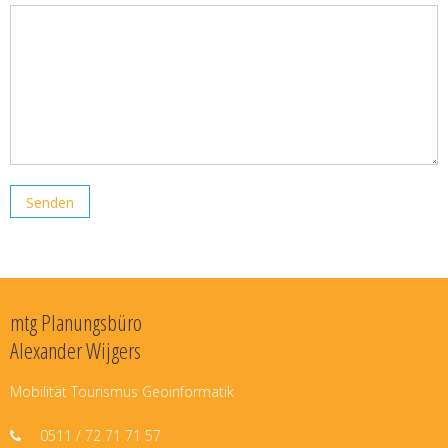
mtg Planungsbüro
Alexander Wijgers
Mobilität Tourismus Geoinformatik
0511 / 72 71 71 57