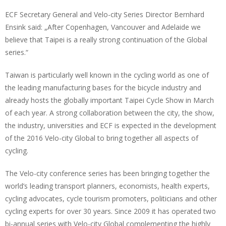
ECF Secretary General and Velo-city Series Director Bernhard
Ensink said: „After Copenhagen, Vancouver and Adelaide we
believe that Taipei is a really strong continuation of the Global
series.“
Taiwan is particularly well known in the cycling world as one of
the leading manufacturing bases for the bicycle industry and
already hosts the globally important Taipei Cycle Show in March
of each year. A strong collaboration between the city, the show,
the industry, universities and ECF is expected in the development
of the 2016 Velo-city Global to bring together all aspects of
cycling.
The Velo-city conference series has been bringing together the
world’s leading transport planners, economists, health experts,
cycling advocates, cycle tourism promoters, politicians and other
cycling experts for over 30 years. Since 2009 it has operated two
bi-annual series with Velo-city Global complementing the highly