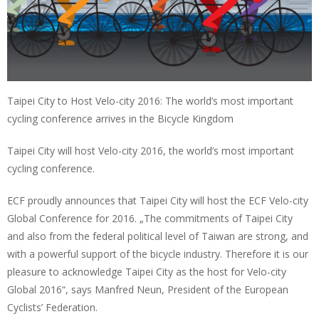
Taipei City to Host Velo-city 2016: The world’s most important
cycling conference arrives in the Bicycle Kingdom
Taipei City will host Velo-city 2016, the world’s most important
cycling conference.
ECF proudly announces that Taipei City will host the ECF Velo-city
Global Conference for 2016. „The commitments of Taipei City
and also from the federal political level of Taiwan are strong, and
with a powerful support of the bicycle industry. Therefore it is our
pleasure to acknowledge Taipei City as the host for Velo-city
Global 2016“, says Manfred Neun, President of the European
Cyclists’ Federation.