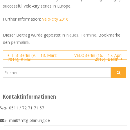
successful Velo-city series in Europe.
Further Information:
Velo-city 2016
Dieser Beitrag wurde gepostet in
Neues
,
Termine
. Bookmarke
den
permalink
.
Post
ITB Berlin (9. – 13. März
VELOBerlin (16. – 17. April
2016), Berlin
2016), Berlin
navigation
Kontaktinformationen
0511 / 72 71 71 57
mail@mtg-planung.de