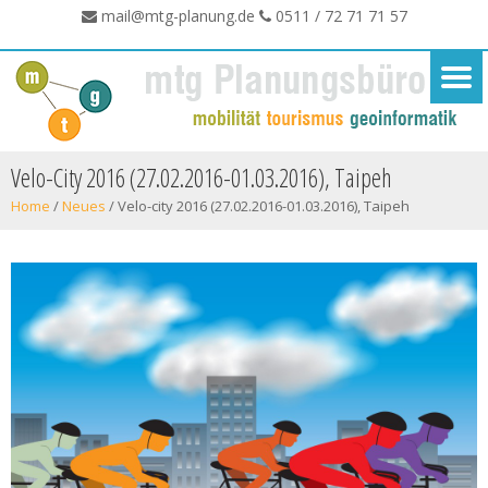
mail@mtg-planung.de
0511 / 72 71 71 57
Velo-City 2016 (27.02.2016-01.03.2016), Taipeh
Home
/
Neues
/
Velo-city 2016 (27.02.2016-01.03.2016), Taipeh